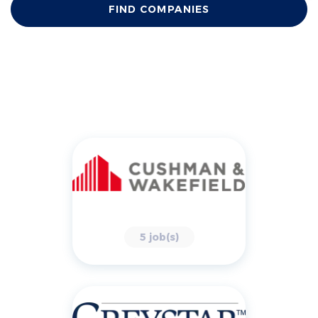
FIND COMPANIES
5 job(s)