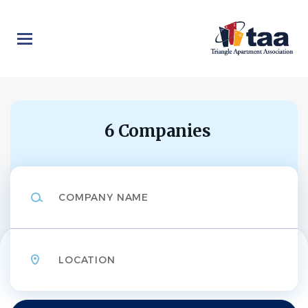
Skip
to
main
content
6 Companies
Company
Name
Location