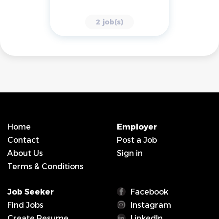
2 job(s)
Home
Employer
Contact
Post a Job
About Us
Sign in
Terms & Conditions
Job Seeker
Facebook
Find Jobs
Instagram
Create Resume
LinkedIn