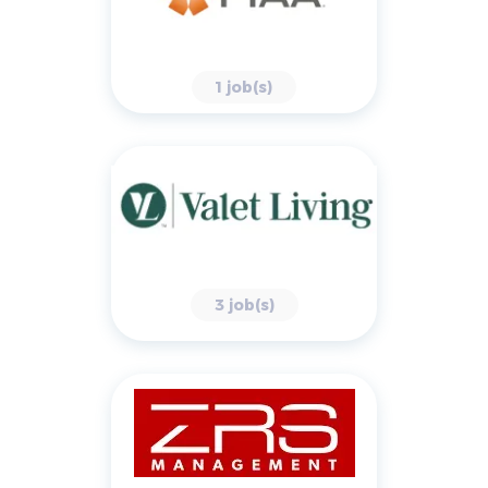
1 job(s)
3 job(s)