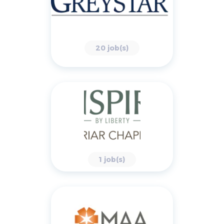
20 job(s)
1 job(s)