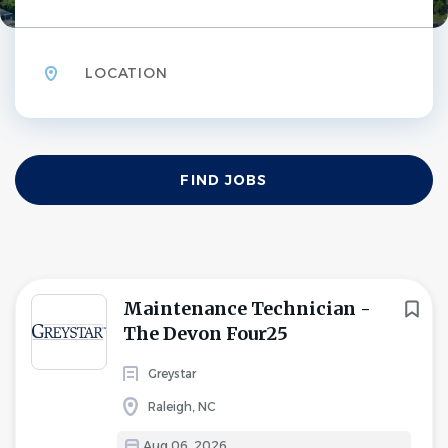
Location
Find
FIND JOBS
Jobs
Maintenance Technician -
The Devon Four25
Greystar
Raleigh, NC
Aug 06, 2026