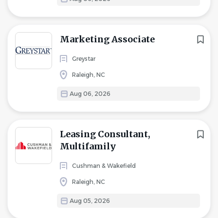
Marketing Associate
Greystar
Raleigh, NC
Aug 06, 2026
Leasing Consultant,
Multifamily
Cushman & Wakefield
Raleigh, NC
Aug 05, 2026