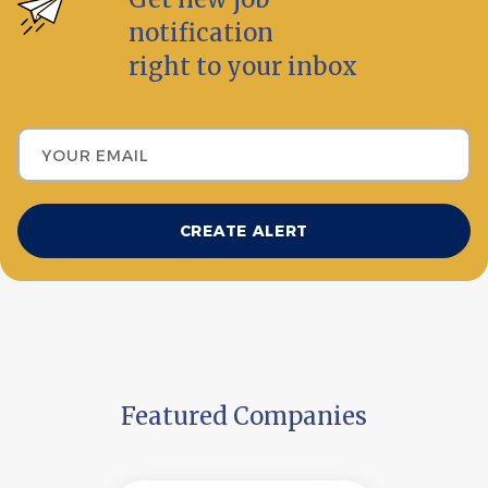
notification
right to your inbox
Your email
Featured Companies