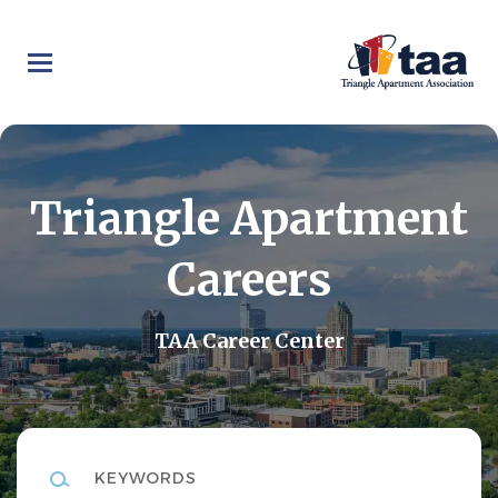
Skip
to
main
content
Triangle Apartment
Careers
TAA Career Center
Keywords