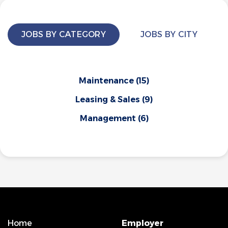
JOBS BY CATEGORY
JOBS BY CITY
Maintenance
(15)
Leasing & Sales
(9)
Management
(6)
Home
Employer