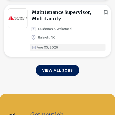
Maintenance Supervisor,
Multifamily
Cushman & Wakefield
Raleigh, NC
Aug 05, 2026
VIEW ALL JOBS
Get new job