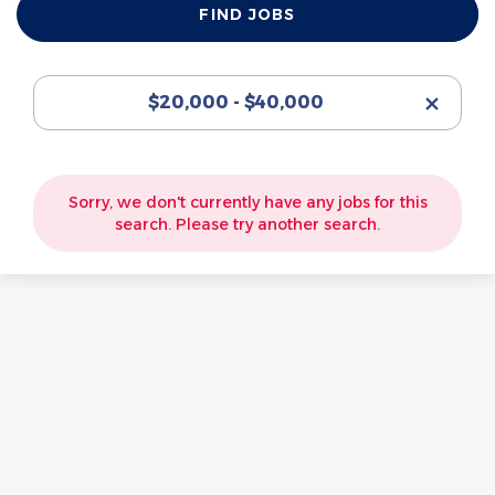
FIND JOBS
Jobs
$20,000 - $40,000
Sorry, we don't currently have any jobs for this
search. Please try another search.