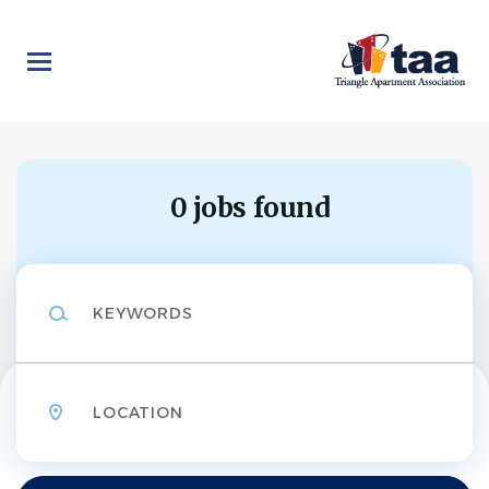
Skip
to
main
content
0 jobs found
Keywords
Location
Find