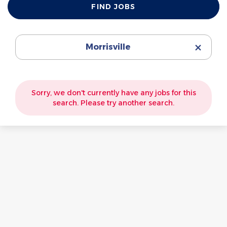
FIND JOBS
Jobs
Morrisville
Sorry, we don't currently have any jobs for this
search. Please try another search.