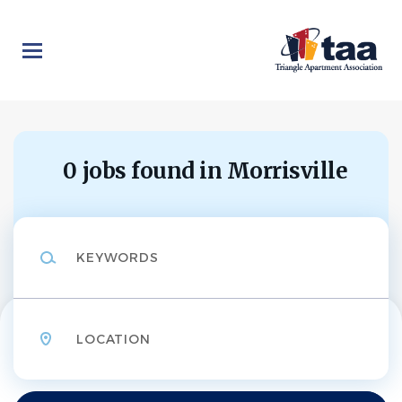
Skip
to
main
content
0 jobs found in Morrisville
Keywords
Location
Find