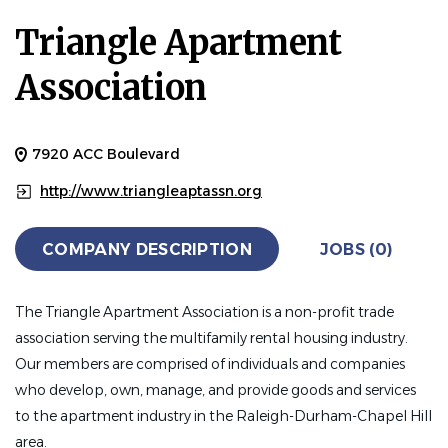
Triangle Apartment
Association
7920 ACC Boulevard
http://www.triangleaptassn.org
COMPANY DESCRIPTION
JOBS (0)
The Triangle Apartment Association is a non-profit trade
association serving the multifamily rental housing industry.
Our members are comprised of individuals and companies
who develop, own, manage, and provide goods and services
to the apartment industry in the Raleigh-Durham-Chapel Hill
area.