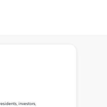
idents, investors,