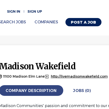
SIGN IN
SIGN UP
SEARCH JOBS
COMPANIES
POST A JOB
Madison Wakefield
11100 Madison Elm Lane
http://livemadisonwakefield.com
COMPANY DESCRIPTION
JOBS (0)
Madison Communities' passion and commitment to our res