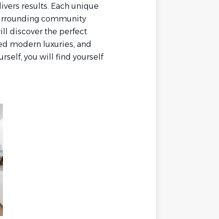
livers results. Each unique
 surrounding community
ill discover the perfect
ned modern luxuries, and
self, you will find yourself