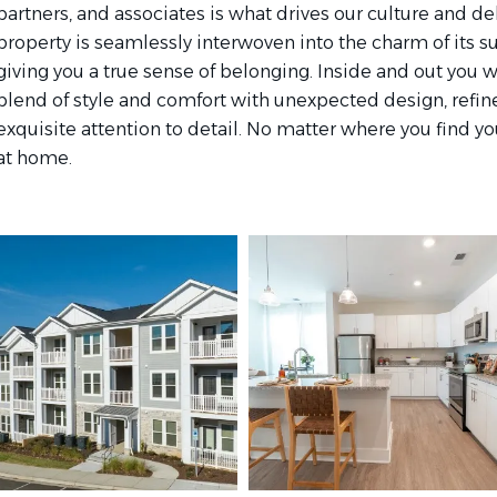
partners, and associates is what drives our culture and de
property is seamlessly interwoven into the charm of its
giving you a true sense of belonging. Inside and out you w
blend of style and comfort with unexpected design, refi
exquisite attention to detail. No matter where you find your
at home.